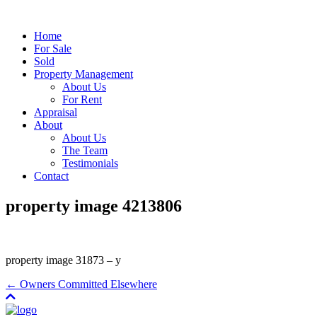
Home
For Sale
Sold
Property Management
About Us
For Rent
Appraisal
About
About Us
The Team
Testimonials
Contact
property image 4213806
property image 31873 – y
← Owners Committed Elsewhere