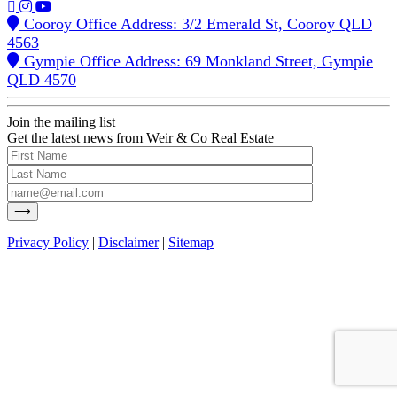
Cooroy Office Address: 3/2 Emerald St, Cooroy QLD
4563
Gympie Office Address: 69 Monkland Street, Gympie
QLD 4570
Join the mailing list
Get the latest news from Weir & Co Real Estate
Privacy Policy
|
Disclaimer
|
Sitemap