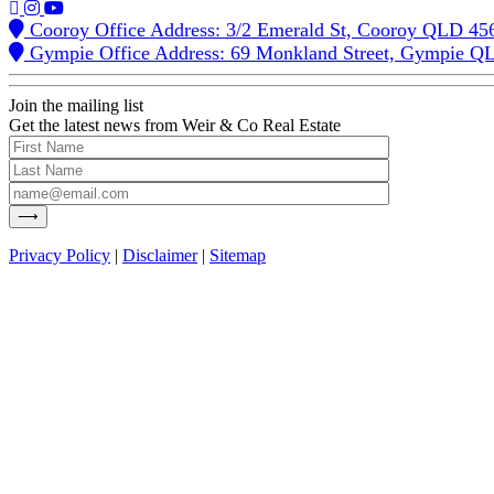
Cooroy Office Address: 3/2 Emerald St, Cooroy QLD 45
Gympie Office Address: 69 Monkland Street, Gympie Q
Join the mailing list
Get the latest news from Weir & Co Real Estate
Privacy Policy
|
Disclaimer
|
Sitemap