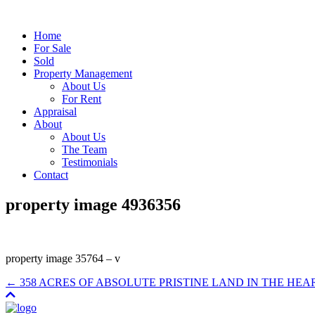
Home
For Sale
Sold
Property Management
About Us
For Rent
Appraisal
About
About Us
The Team
Testimonials
Contact
property image 4936356
property image 35764 – v
← 358 ACRES OF ABSOLUTE PRISTINE LAND IN THE HEA