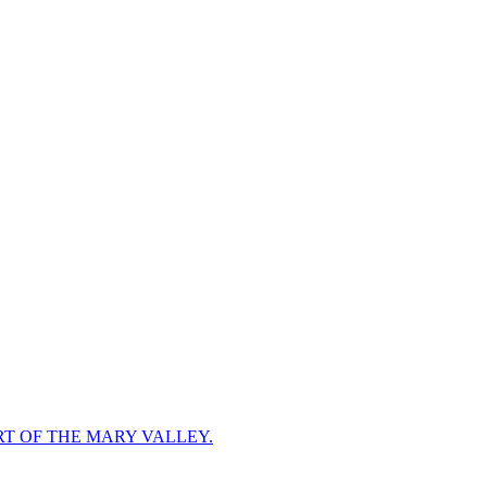
RT OF THE MARY VALLEY.