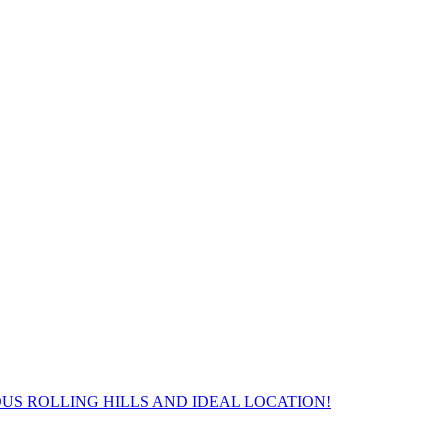
S ROLLING HILLS AND IDEAL LOCATION!