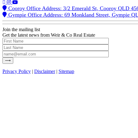
Cooroy Office Address: 3/2 Emerald St, Cooroy QLD 45
Gympie Office Address: 69 Monkland Street, Gympie Q
Join the mailing list
Get the latest news from Weir & Co Real Estate
Privacy Policy
|
Disclaimer
|
Sitemap