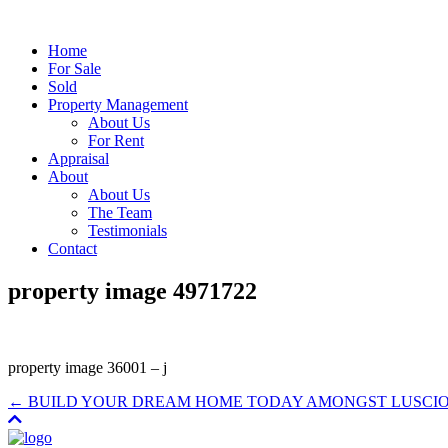
Home
For Sale
Sold
Property Management
About Us
For Rent
Appraisal
About
About Us
The Team
Testimonials
Contact
property image 4971722
property image 36001 – j
← BUILD YOUR DREAM HOME TODAY AMONGST LUSCIOU