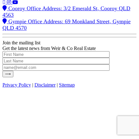
Cooroy Office Address: 3/2 Emerald St, Cooroy QLD
4563
Gympie Office Address: 69 Monkland Street, Gympie
QLD 4570
Join the mailing list
Get the latest news from Weir & Co Real Estate
Privacy Policy
|
Disclaimer
|
Sitemap