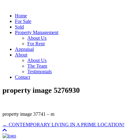
Home
For Sale
Sold
Property Management
About Us
For Rent
Appraisal
About
About Us
The Team
Testimonials
Contact
property image 5276930
property image 37741 – m
← CONTEMPORARY LIVING IN A PRIME LOCATION!