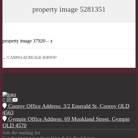
property image 5281351
property image 37920 – x
← CANINA ACREAGE HAVEN!
Cooroy Office Address: 3/2 Emerald St, Cooroy QLD
4563
Gympie Office Address: 69 Monkland Street, Gympie
QLD 4570
Join the mailing list