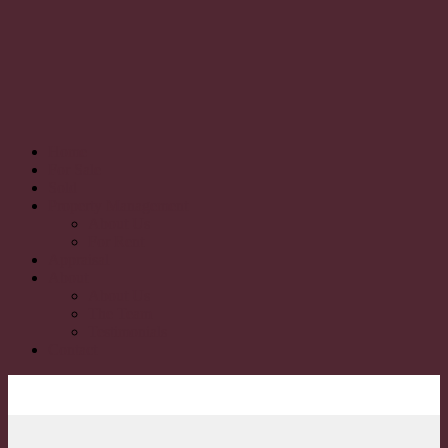
Home
For Sale
Sold
Property Management
About Us
For Rent
Appraisal
About
About Us
The Team
Testimonials
Contact