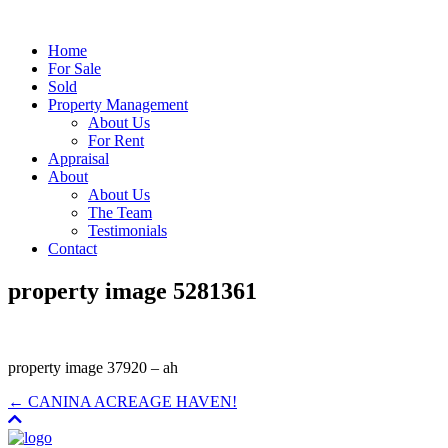
Home
For Sale
Sold
Property Management
About Us
For Rent
Appraisal
About
About Us
The Team
Testimonials
Contact
property image 5281361
property image 37920 – ah
← CANINA ACREAGE HAVEN!