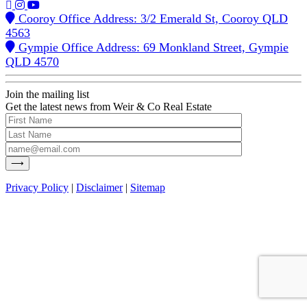
Cooroy Office Address: 3/2 Emerald St, Cooroy QLD
4563
Gympie Office Address: 69 Monkland Street, Gympie
QLD 4570
Join the mailing list
Get the latest news from Weir & Co Real Estate
Privacy Policy
|
Disclaimer
|
Sitemap