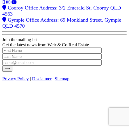
Cooroy Office Address: 3/2 Emerald St, Cooroy QLD
4563
Gympie Office Address: 69 Monkland Street, Gympie
QLD 4570
Join the mailing list
Get the latest news from Weir & Co Real Estate
Privacy Policy
|
Disclaimer
|
Sitemap