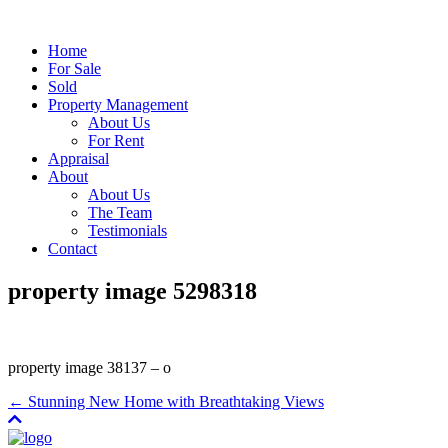
Home
For Sale
Sold
Property Management
About Us
For Rent
Appraisal
About
About Us
The Team
Testimonials
Contact
property image 5298318
property image 38137 – o
← Stunning New Home with Breathtaking Views