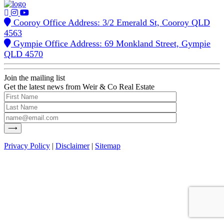
Cooroy Office Address: 3/2 Emerald St, Cooroy QLD
4563
Gympie Office Address: 69 Monkland Street, Gympie
QLD 4570
Join the mailing list
Get the latest news from Weir & Co Real Estate
Privacy Policy
|
Disclaimer
|
Sitemap