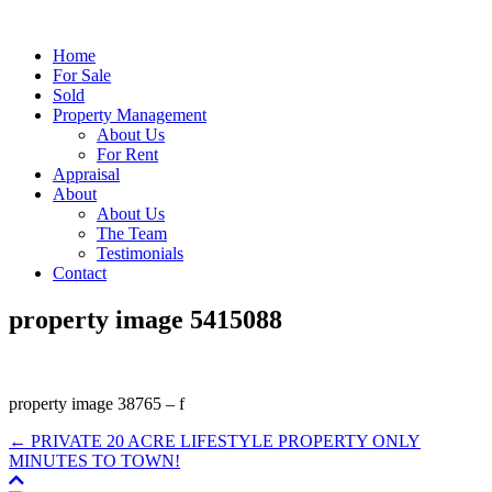
Home
For Sale
Sold
Property Management
About Us
For Rent
Appraisal
About
About Us
The Team
Testimonials
Contact
property image 5415088
property image 38765 – f
← PRIVATE 20 ACRE LIFESTYLE PROPERTY ONLY
MINUTES TO TOWN!