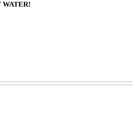
F WATER!