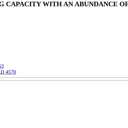
NG CAPACITY WITH AN ABUNDANCE O
63
LD 4570