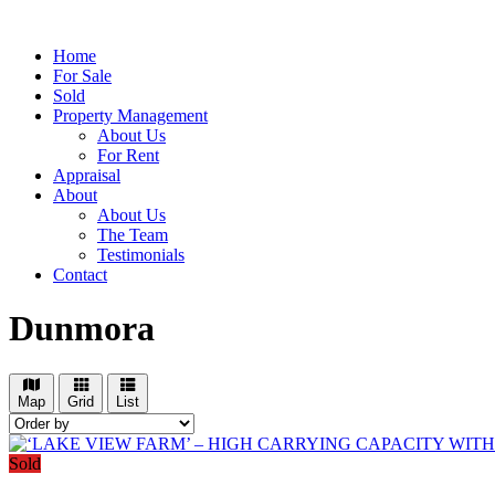
Home
For Sale
Sold
Property Management
About Us
For Rent
Appraisal
About
About Us
The Team
Testimonials
Contact
Dunmora
Map
Grid
List
Sold