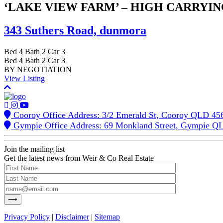
‘LAKE VIEW FARM’ – HIGH CARRYI
343 Suthers Road,
dunmora
Bed
4
Bath
2
Car
3
Bed
4
Bath
2
Car
3
BY NEGOTIATION
View Listing
Cooroy Office Address: 3/2 Emerald St, Cooroy QLD 45
Gympie Office Address: 69 Monkland Street, Gympie Q
Join the mailing list
Get the latest news from Weir & Co Real Estate
Privacy Policy
|
Disclaimer
|
Sitemap