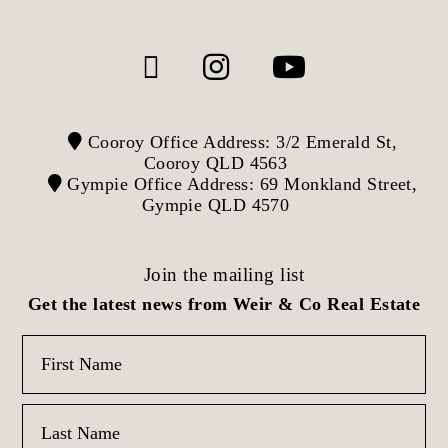
Cooroy Office Address: 3/2 Emerald St,
Cooroy QLD 4563
Gympie Office Address: 69 Monkland Street,
Gympie QLD 4570
Join the mailing list
Get the latest news from Weir & Co Real Estate