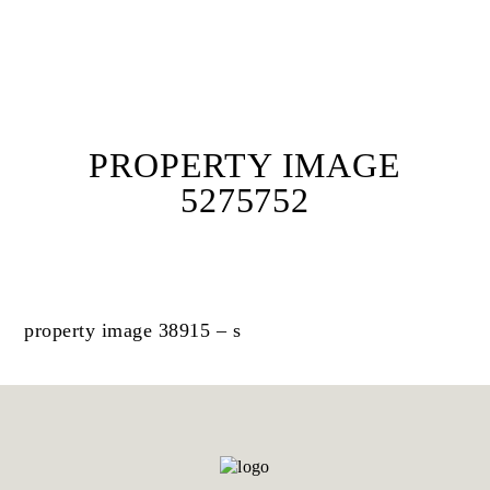
PROPERTY IMAGE
5275752
property image 38915 – s