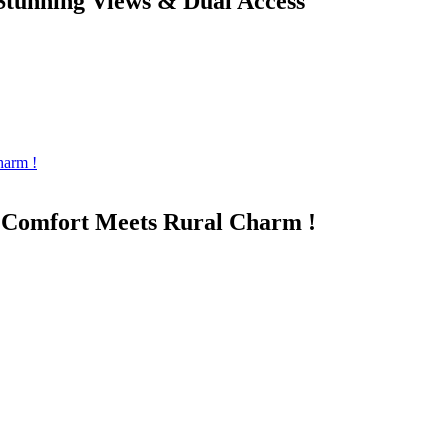
Stunning Views & Dual Access
n Comfort Meets Rural Charm !