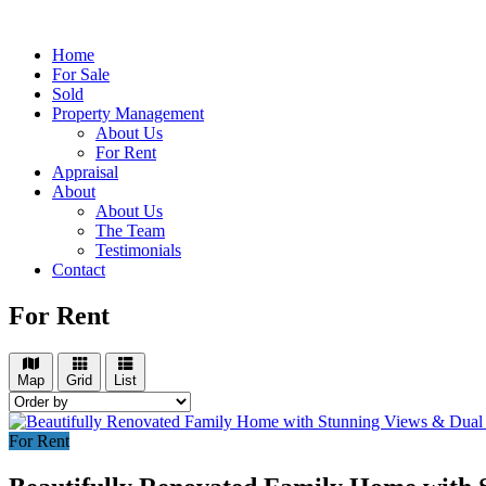
Home
For Sale
Sold
Property Management
About Us
For Rent
Appraisal
About
About Us
The Team
Testimonials
Contact
For Rent
Map
Grid
List
For Rent