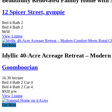
Beautifully Renovated Family Home with 
12 Spicer Street,
gympie
Bed
4
Bath
2
Bed
4
Bath
2
$650
View Listing
For Rent
Idyllic 40-Acre Acreage Retreat – Moder
Goomboorian
16.39 hectare
Bed
4
Bath
2
Car
4
Bed
4
Bath
2
Car
4
$920 p/w
View Listing
For Rent