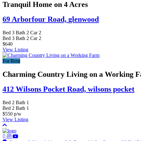
Tranquil Home on 4 Acres
69 Arborfour Road,
glenwood
Bed
3
Bath
2
Car
2
Bed
3
Bath
2
Car
2
$640
View Listing
For Rent
Charming Country Living on a Working 
412 Wilsons Pocket Road,
wilsons pocket
Bed
2
Bath
1
Bed
2
Bath
1
$550 p/w
View Listing