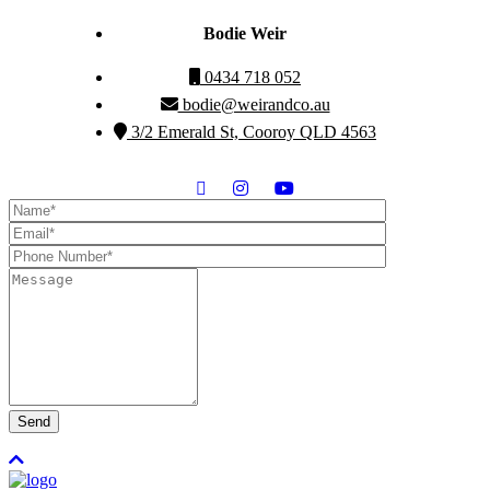
Bodie Weir
0434 718 052
bodie@weirandco.au
3/2 Emerald St, Cooroy QLD 4563