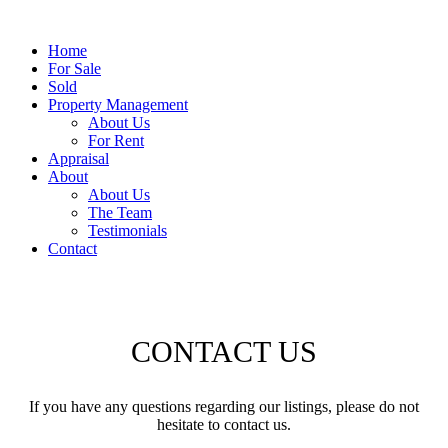
Home
For Sale
Sold
Property Management
About Us
For Rent
Appraisal
About
About Us
The Team
Testimonials
Contact
CONTACT US
If you have any questions regarding our listings, please do not
hesitate to contact us.