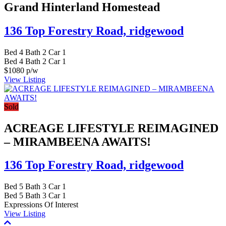
Grand Hinterland Homestead
136 Top Forestry Road,
ridgewood
Bed
4
Bath
2
Car
1
Bed
4
Bath
2
Car
1
$1080 p/w
View Listing
Sold
ACREAGE LIFESTYLE REIMAGINED
– MIRAMBEENA AWAITS!
136 Top Forestry Road,
ridgewood
Bed
5
Bath
3
Car
1
Bed
5
Bath
3
Car
1
Expressions Of Interest
View Listing