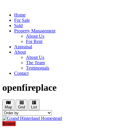
Home
For Sale
Sold
Property Management
About Us
For Rent
Appraisal
About
About Us
The Team
Testimonials
Contact
openfireplace
Map
Grid
List
Rented