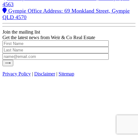
4563
Gympie Office Address: 69 Monkland Street, Gympie
QLD 4570
Join the mailing list
Get the latest news from Weir & Co Real Estate
Privacy Policy
|
Disclaimer
|
Sitemap