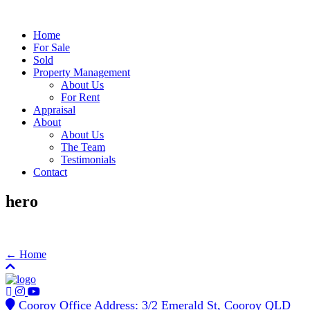
Home
For Sale
Sold
Property Management
About Us
For Rent
Appraisal
About
About Us
The Team
Testimonials
Contact
hero
← Home
Cooroy Office Address: 3/2 Emerald St, Cooroy QLD