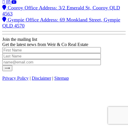
Cooroy Office Address: 3/2 Emerald St, Cooroy QLD
4563
Gympie Office Address: 69 Monkland Street, Gympie
QLD 4570
Join the mailing list
Get the latest news from Weir & Co Real Estate
Privacy Policy
|
Disclaimer
|
Sitemap