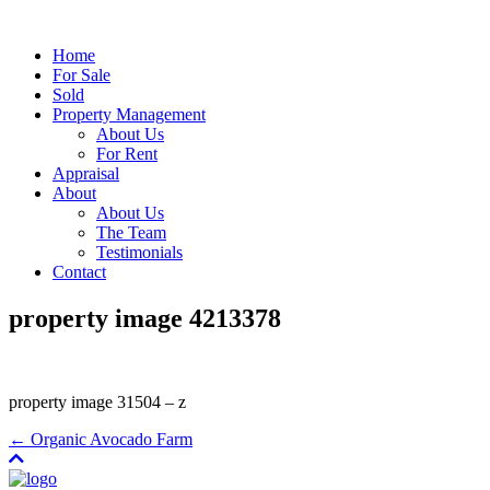
Home
For Sale
Sold
Property Management
About Us
For Rent
Appraisal
About
About Us
The Team
Testimonials
Contact
property image 4213378
property image 31504 – z
← Organic Avocado Farm