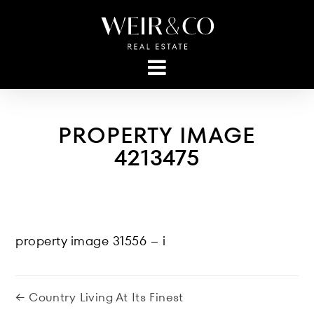
PROPERTY IMAGE
4213475
property image 31556 – i
← Country Living At Its Finest