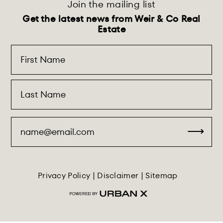
Join the mailing list
Get the latest news from Weir & Co Real
Estate
Privacy Policy
|
Disclaimer
|
Sitemap