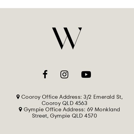
Cooroy Office Address: 3/2 Emerald St,
Cooroy QLD 4563
Gympie Office Address: 69 Monkland
Street, Gympie QLD 4570