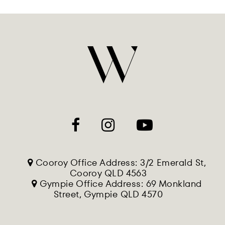
Cooroy Office Address: 3/2 Emerald St,
Cooroy QLD 4563
Gympie Office Address: 69 Monkland
Street, Gympie QLD 4570