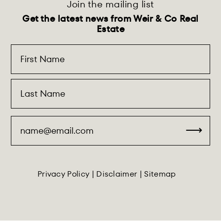
Join the mailing list
Get the latest news from Weir & Co Real
Estate
Privacy Policy
|
Disclaimer
|
Sitemap