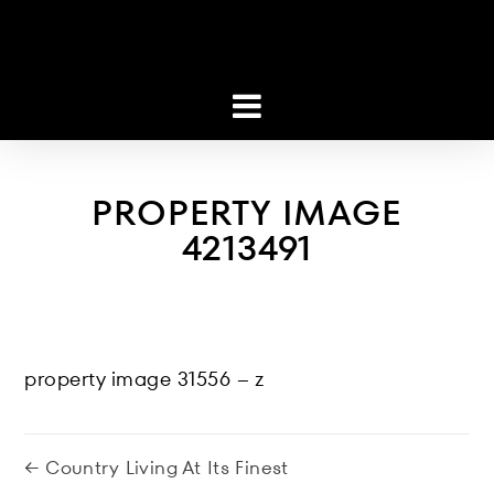
PROPERTY IMAGE
4213491
property image 31556 – z
← Country Living At Its Finest