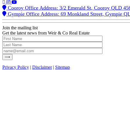
Cooroy Office Address: 3/2 Emerald St, Cooroy QLD 45
Gympie Office Address: 69 Monkland Street, Gympie Q
Join the mailing list
Get the latest news from Weir & Co Real Estate
Privacy Policy
|
Disclaimer
|
Sitemap