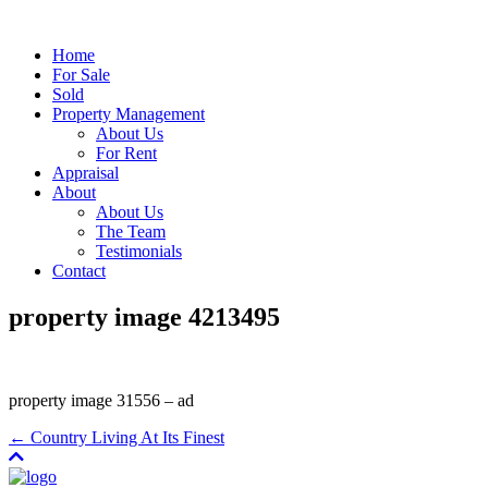
Home
For Sale
Sold
Property Management
About Us
For Rent
Appraisal
About
About Us
The Team
Testimonials
Contact
property image 4213495
property image 31556 – ad
← Country Living At Its Finest