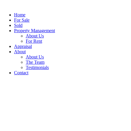
Home
For Sale
Sold
Property Management
About Us
For Rent
Appraisal
About
About Us
The Team
Testimonials
Contact