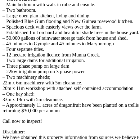
– Main bedroom with walk in robe and ensuite.
– Two bathroom.
– Large open plan kitchen, living and dining.
– Polished Blue Gum flooring and New Guinea rosewood kitchen.
– Spacious deck with easterly views over the farm.
– Established fruit orchard and beautiful shade trees in the house yard
– 50,000 gallons of rainwater storage tank from house and shed.
– 45 minutes to Gympie and 45 minutes to Maryborough.
– Four separate titles.
– 12 hectare irrigation licence from Munna Creek.
– Two large dams for additional irrigation.
– Three phase pump on large dam
– 22kw irrigation pump on 3 phase power.
– Two machinery sheds;
22m x 6m machinery with 5m clearance.
20m x 11m workshop with attached self-contained accommodation.
– One hay shed;
33m x 19m with 5m clearance.
– Approximately 11 acres of dragonfruit have been planted on a trellis
returning $30,000 per annum.
Call now to inspect!
Disclaimer:
We have obtained this property information from sources we believe to