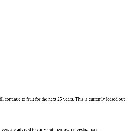
continue to fruit for the next 25 years. This is currently leased out
ers are advised to carry out their own investigations.