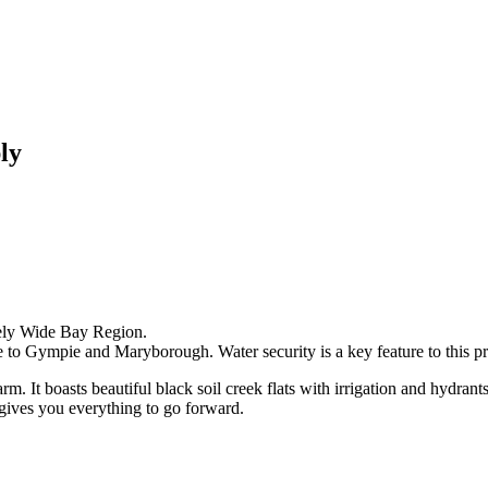
ly
vely Wide Bay Region.
 to Gympie and Maryborough. Water security is a key feature to this pr
arm. It boasts beautiful black soil creek flats with irrigation and hydrant
y gives you everything to go forward.