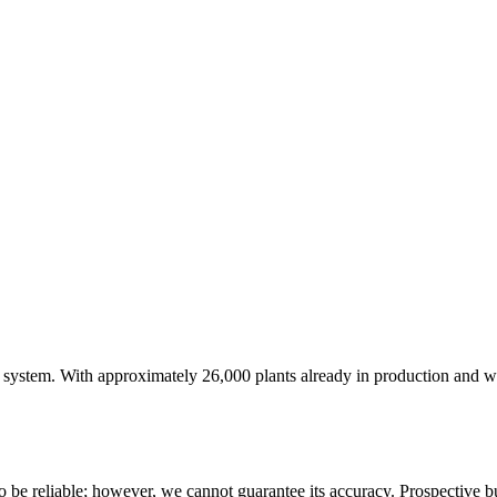
.
 system. With approximately 26,000 plants already in production and will 
 be reliable; however, we cannot guarantee its accuracy. Prospective buy