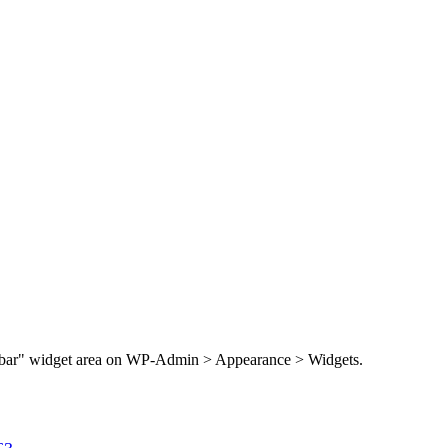
Sidebar" widget area on WP-Admin > Appearance > Widgets.