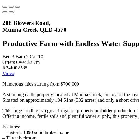
288 Blowers Road,
Munna Creek QLD 4570
Productive Farm with Endless Water Supp
Bed
3
Bath
2
Car
10
Offers Over $2.7m
R2-4002288
Video
Numerous titles starting from $700,000
A stunning cattle property located at Munna Creek, an area of the lo
Situated on approximately 134.51ha (332 acres) and only a short drive
This large holding is a great irrigation property or fodder production f
Offering income, fertile soils and plentiful water supply, this propert
Features:
– Historic 1890 solid timber home
– Three bedroom.