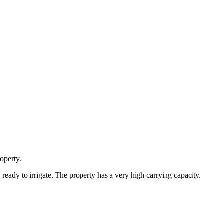
operty.
s ready to irrigate. The property has a very high carrying capacity.