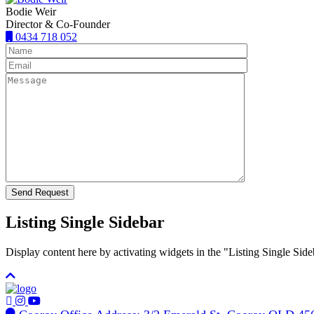
Bodie Weir
Director & Co-Founder
0434 718 052
Listing Single Sidebar
Display content here by activating widgets in the "Listing Single 