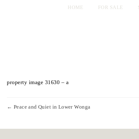
HOME
FOR SALE
property image 31630 – a
← Peace and Quiet in Lower Wonga