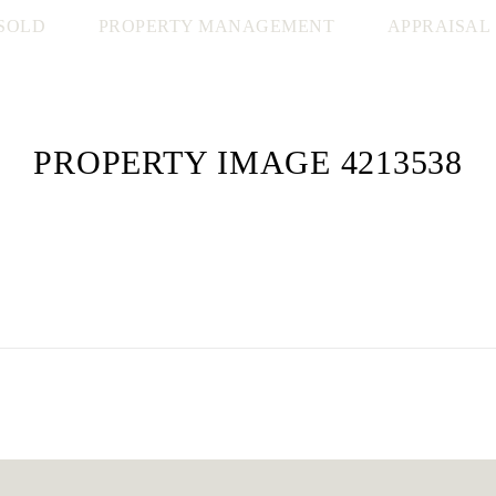
SOLD
PROPERTY MANAGEMENT
APPRAISAL
PROPERTY IMAGE 4213538