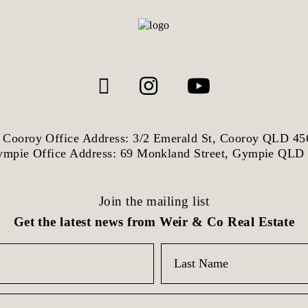
Cooroy Office Address: 3/2 Emerald St, Cooroy QLD 45
mpie Office Address: 69 Monkland Street, Gympie QLD
Join the mailing list
Get the latest news from Weir & Co Real Estate