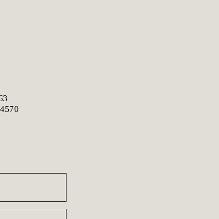
63
 4570