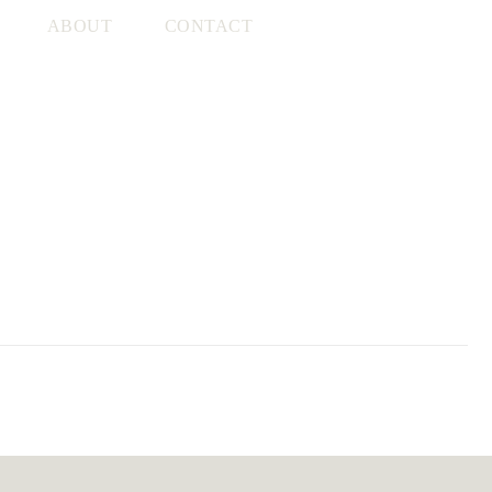
ABOUT
CONTACT