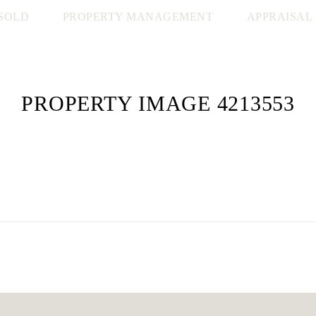
SOLD
PROPERTY MANAGEMENT
APPRAISAL
PROPERTY IMAGE 4213553