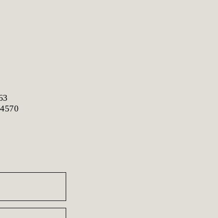
63
 4570