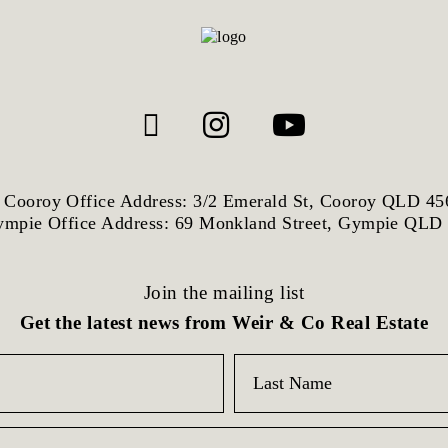
Cooroy Office Address: 3/2 Emerald St, Cooroy QLD 45
mpie Office Address: 69 Monkland Street, Gympie QLD
Join the mailing list
Get the latest news from Weir & Co Real Estate