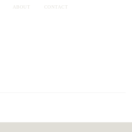
ABOUT
CONTACT