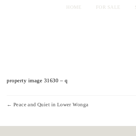
HOME
FOR SALE
property image 31630 – q
← Peace and Quiet in Lower Wonga