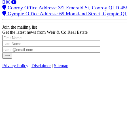
Cooroy Office Address: 3/2 Emerald St, Cooroy QLD 45
Gympie Office Address: 69 Monkland Street, Gympie Q
Join the mailing list
Get the latest news from Weir & Co Real Estate
Privacy Policy
|
Disclaimer
|
Sitemap