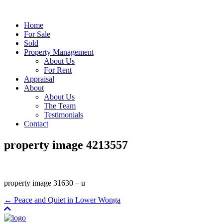
Home
For Sale
Sold
Property Management
About Us
For Rent
Appraisal
About
About Us
The Team
Testimonials
Contact
property image 4213557
property image 31630 – u
← Peace and Quiet in Lower Wonga