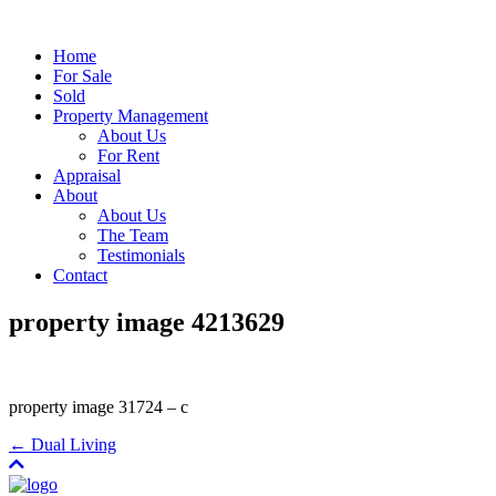
Home
For Sale
Sold
Property Management
About Us
For Rent
Appraisal
About
About Us
The Team
Testimonials
Contact
property image 4213629
property image 31724 – c
← Dual Living