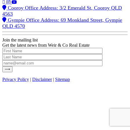
Cooroy Office Address: 3/2 Emerald St, Cooroy QLD
4563
Gympie Office Address: 69 Monkland Street, Gympie
QLD 4570
Join the mailing list
Get the latest news from Weir & Co Real Estate
Privacy Policy
|
Disclaimer
|
Sitemap