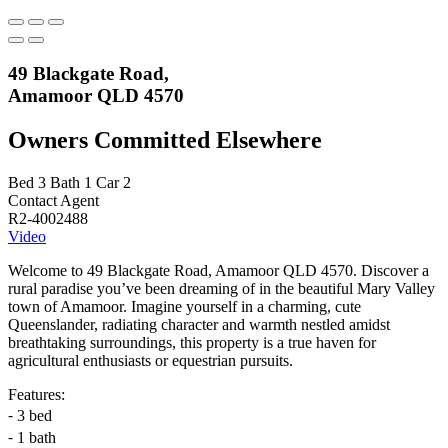
49 Blackgate Road,
Amamoor QLD 4570
Owners Committed Elsewhere
Bed
3
Bath
1
Car
2
Contact Agent
R2-4002488
Video
Welcome to 49 Blackgate Road, Amamoor QLD 4570. Discover a
rural paradise you’ve been dreaming of in the beautiful Mary Valley
town of Amamoor. Imagine yourself in a charming, cute
Queenslander, radiating character and warmth nestled amidst
breathtaking surroundings, this property is a true haven for
agricultural enthusiasts or equestrian pursuits.
Features:
⁃ 3 bed
⁃ 1 bath