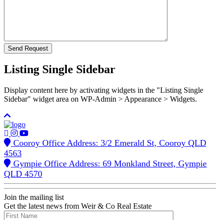
Listing Single Sidebar
Display content here by activating widgets in the "Listing Single
Sidebar" widget area on WP-Admin > Appearance > Widgets.
Cooroy Office Address: 3/2 Emerald St, Cooroy QLD
4563
Gympie Office Address: 69 Monkland Street, Gympie
QLD 4570
Join the mailing list
Get the latest news from Weir & Co Real Estate