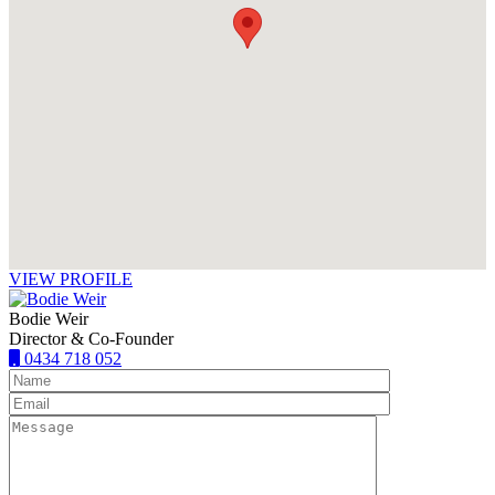
VIEW PROFILE
Bodie Weir
Director & Co-Founder
0434 718 052