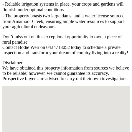
⁃ Reliable irrigation systems in place, your crops and gardens will
flourish under optimal conditions
⁃ The property boasts two large dams, and a water license sourced
from Amamoor Creek, ensuring ample water resources to support
your agricultural endeavours.
Don’t miss out on this exceptional opportunity to own a piece of
rural paradise.
Contact Bodie Weir on 0434718052 today to schedule a private
inspection and transform your dream of country living into a reality!
Disclaimer:
We have obtained this property information from sources we believe
to be reliable; however, we cannot guarantee its accuracy.
Prospective buyers are advised to carry out their own investigations.