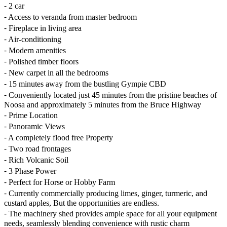
⁃ 2 car
⁃ Access to veranda from master bedroom
⁃ Fireplace in living area
⁃ Air-conditioning
⁃ Modern amenities
⁃ Polished timber floors
⁃ New carpet in all the bedrooms
⁃ 15 minutes away from the bustling Gympie CBD
⁃ Conveniently located just 45 minutes from the pristine beaches of
Noosa and approximately 5 minutes from the Bruce Highway
⁃ Prime Location
⁃ Panoramic Views
⁃ A completely flood free Property
⁃ Two road frontages
⁃ Rich Volcanic Soil
⁃ 3 Phase Power
⁃ Perfect for Horse or Hobby Farm
⁃ Currently commercially producing limes, ginger, turmeric, and
custard apples, But the opportunities are endless.
⁃ The machinery shed provides ample space for all your equipment
needs, seamlessly blending convenience with rustic charm