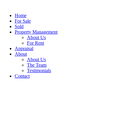
Home
For Sale
Sold
Property Management
About Us
For Rent
Appraisal
About
About Us
The Team
Testimonials
Contact