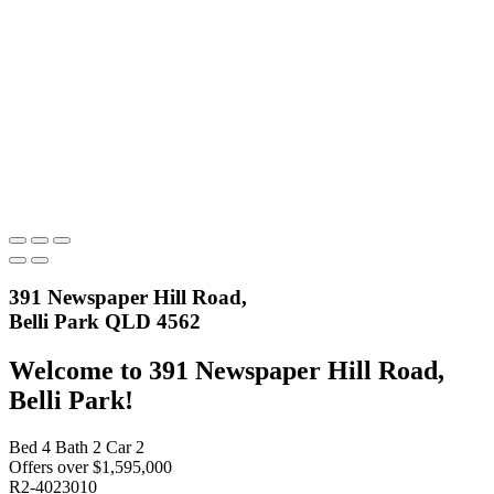
391 Newspaper Hill Road,
Belli Park QLD 4562
Welcome to 391 Newspaper Hill Road,
Belli Park!
Bed
4
Bath
2
Car
2
Offers over $1,595,000
R2-4023010