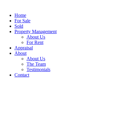
Home
For Sale
Sold
Property Management
About Us
For Rent
Appraisal
About
About Us
The Team
Testimonials
Contact