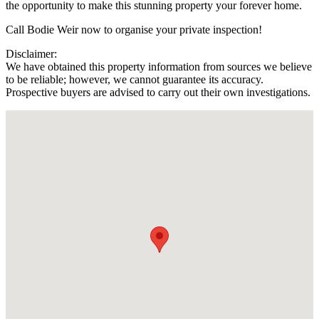
the opportunity to make this stunning property your forever home.
Call Bodie Weir now to organise your private inspection!
Disclaimer:
We have obtained this property information from sources we believe
to be reliable; however, we cannot guarantee its accuracy.
Prospective buyers are advised to carry out their own investigations.