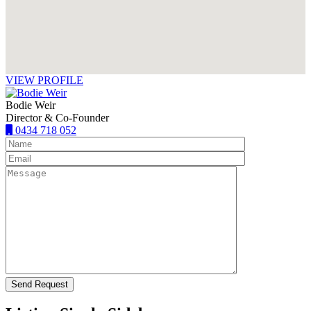
VIEW PROFILE
Bodie Weir
Director & Co-Founder
0434 718 052