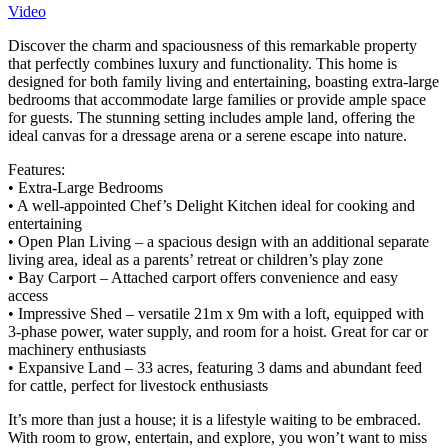
Video
Discover the charm and spaciousness of this remarkable property
that perfectly combines luxury and functionality. This home is
designed for both family living and entertaining, boasting extra-large
bedrooms that accommodate large families or provide ample space
for guests. The stunning setting includes ample land, offering the
ideal canvas for a dressage arena or a serene escape into nature.
Features:
• Extra-Large Bedrooms
• A well-appointed Chef’s Delight Kitchen ideal for cooking and
entertaining
• Open Plan Living – a spacious design with an additional separate
living area, ideal as a parents’ retreat or children’s play zone
• Bay Carport – Attached carport offers convenience and easy
access
• Impressive Shed – versatile 21m x 9m with a loft, equipped with
3-phase power, water supply, and room for a hoist. Great for car or
machinery enthusiasts
• Expansive Land – 33 acres, featuring 3 dams and abundant feed
for cattle, perfect for livestock enthusiasts
It’s more than just a house; it is a lifestyle waiting to be embraced.
With room to grow, entertain, and explore, you won’t want to miss