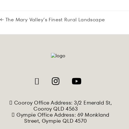
← The Mary Valley’s Finest Rural Landscape
Cooroy Office Address: 3/2 Emerald St,
Cooroy QLD 4563
Gympie Office Address: 69 Monkland
Street, Gympie QLD 4570