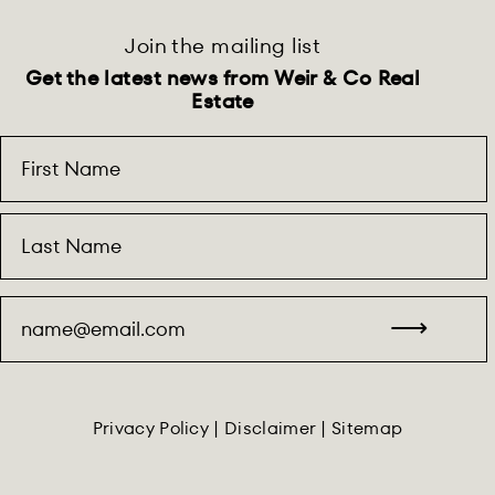
Join the mailing list
Get the latest news from Weir & Co Real
Estate
Privacy Policy
|
Disclaimer
|
Sitemap