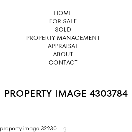
HOME
FOR SALE
SOLD
PROPERTY MANAGEMENT
APPRAISAL
ABOUT
CONTACT
PROPERTY IMAGE 4303784
property image 32230 – g