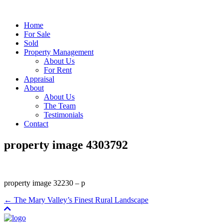
Home
For Sale
Sold
Property Management
About Us
For Rent
Appraisal
About
About Us
The Team
Testimonials
Contact
property image 4303792
property image 32230 – p
← The Mary Valley’s Finest Rural Landscape