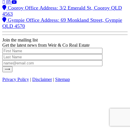
Cooroy Office Address: 3/2 Emerald St, Cooroy QLD
4563
Gympie Office Address: 69 Monkland Street, Gympie
QLD 4570
Join the mailing list
Get the latest news from Weir & Co Real Estate
Privacy Policy
|
Disclaimer
|
Sitemap