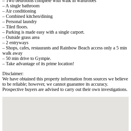
– Two bedrooms complete with walk in wardrobes
– A single bathroom
– Air conditioning
– Combined kitchen/dining
– Personal laundry
– Tiled floors.
– Parking is made easy with a single carport.
– Outside grass area
– 2 entryways
– Shops, cafes, restaurants and Rainbow Beach access only a 5 min
walk away
– 50 min drive to Gympie.
– Take advantage of its prime location!
Disclaimer:
We have obtained this property information from sources we believe
to be reliable; however, we cannot guarantee its accuracy.
Prospective buyers are advised to carry out their own investigations.