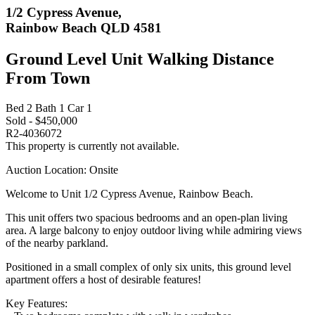
1/2 Cypress Avenue,
Rainbow Beach QLD 4581
Ground Level Unit Walking Distance
From Town
Bed
2
Bath
1
Car
1
Sold - $450,000
R2-4036072
This property is currently not available.
Auction Location: Onsite
Welcome to Unit 1/2 Cypress Avenue, Rainbow Beach.
This unit offers two spacious bedrooms and an open-plan living
area. A large balcony to enjoy outdoor living while admiring views
of the nearby parkland.
Positioned in a small complex of only six units, this ground level
apartment offers a host of desirable features!
Key Features: