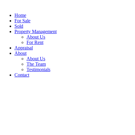
Home
For Sale
Sold
Property Management
About Us
For Rent
Appraisal
About
About Us
The Team
Testimonials
Contact