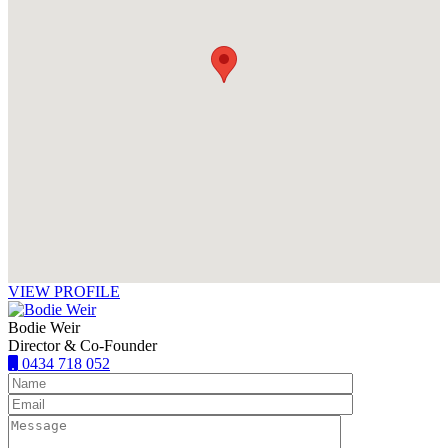
VIEW PROFILE
Bodie Weir
Director & Co-Founder
0434 718 052