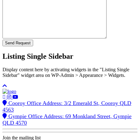
Listing Single Sidebar
Display content here by activating widgets in the "Listing Single
Sidebar" widget area on WP-Admin > Appearance > Widgets.
Cooroy Office Address: 3/2 Emerald St, Cooroy QLD
4563
Gympie Office Address: 69 Monkland Street, Gympie
QLD 4570
Join the mailing list