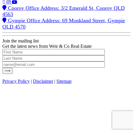
Cooroy Office Address: 3/2 Emerald St, Cooroy QLD
4563
Gympie Office Address: 69 Monkland Street, Gympie
QLD 4570
Join the mailing list
Get the latest news from Weir & Co Real Estate
Privacy Policy
|
Disclaimer
|
Sitemap