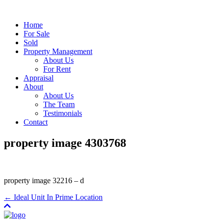
Home
For Sale
Sold
Property Management
About Us
For Rent
Appraisal
About
About Us
The Team
Testimonials
Contact
property image 4303768
property image 32216 – d
← Ideal Unit In Prime Location