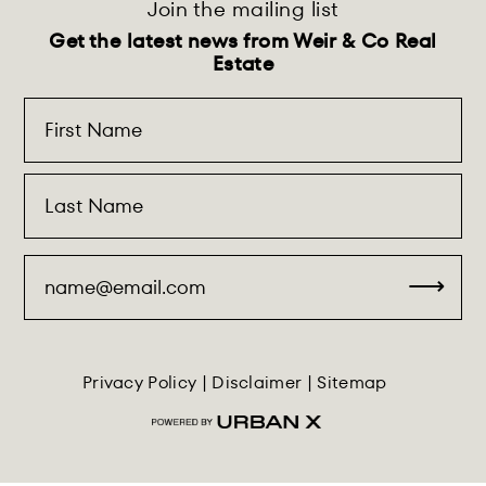
Join the mailing list
Get the latest news from Weir & Co Real
Estate
Privacy Policy
|
Disclaimer
|
Sitemap