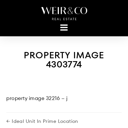
PROPERTY IMAGE
4303774
property image 32216 – j
← Ideal Unit In Prime Location