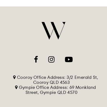
Cooroy Office Address: 3/2 Emerald St,
Cooroy QLD 4563
Gympie Office Address: 69 Monkland
Street, Gympie QLD 4570