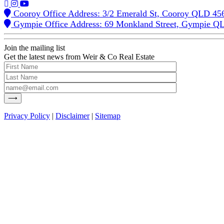
Cooroy Office Address: 3/2 Emerald St, Cooroy QLD 45
Gympie Office Address: 69 Monkland Street, Gympie Q
Join the mailing list
Get the latest news from Weir & Co Real Estate
Privacy Policy
|
Disclaimer
|
Sitemap