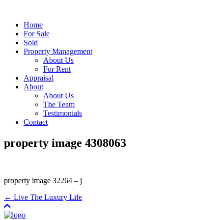
Home
For Sale
Sold
Property Management
About Us
For Rent
Appraisal
About
About Us
The Team
Testimonials
Contact
property image 4308063
property image 32264 – j
← Live The Luxury Life