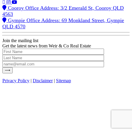
Cooroy Office Address: 3/2 Emerald St, Cooroy QLD
4563
Gympie Office Address: 69 Monkland Street, Gympie
QLD 4570
Join the mailing list
Get the latest news from Weir & Co Real Estate
Privacy Policy
|
Disclaimer
|
Sitemap