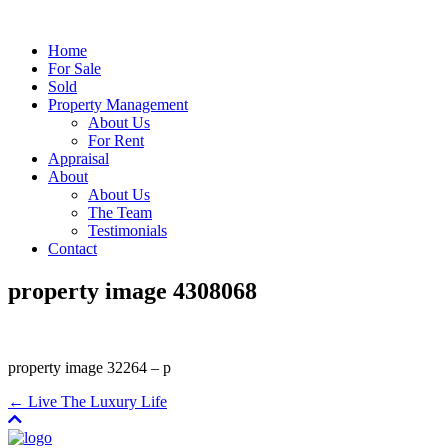
Home
For Sale
Sold
Property Management
About Us
For Rent
Appraisal
About
About Us
The Team
Testimonials
Contact
property image 4308068
property image 32264 – p
← Live The Luxury Life