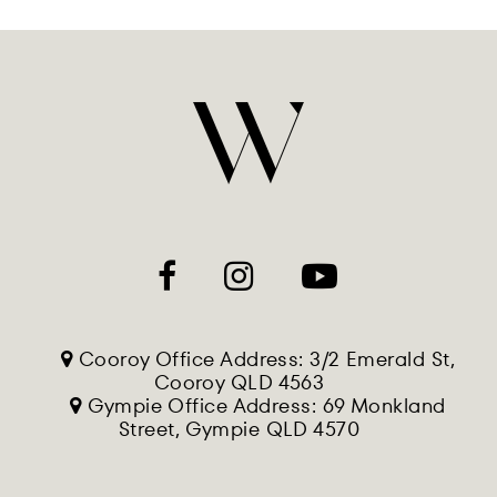
Cooroy Office Address: 3/2 Emerald St,
Cooroy QLD 4563
Gympie Office Address: 69 Monkland
Street, Gympie QLD 4570