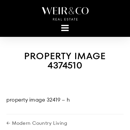
PROPERTY IMAGE
4374510
property image 32419 – h
← Modern Country Living