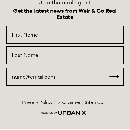
Join the mailing list
Get the latest news from Weir & Co Real
Estate
Privacy Policy
|
Disclaimer
|
Sitemap