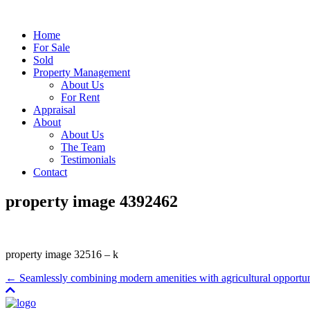
Home
For Sale
Sold
Property Management
About Us
For Rent
Appraisal
About
About Us
The Team
Testimonials
Contact
property image 4392462
property image 32516 – k
← Seamlessly combining modern amenities with agricultural opportun