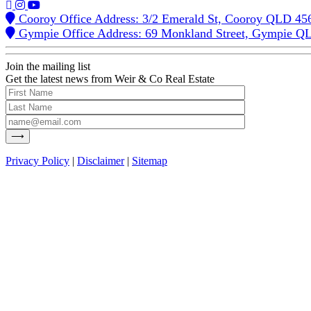
Cooroy Office Address: 3/2 Emerald St, Cooroy QLD 45
Gympie Office Address: 69 Monkland Street, Gympie Q
Join the mailing list
Get the latest news from Weir & Co Real Estate
Privacy Policy
|
Disclaimer
|
Sitemap