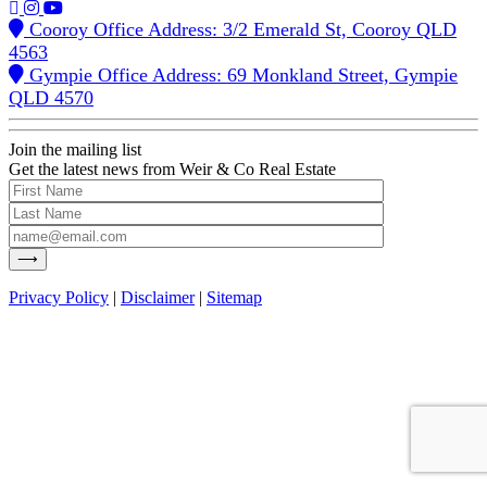
Cooroy Office Address: 3/2 Emerald St, Cooroy QLD
4563
Gympie Office Address: 69 Monkland Street, Gympie
QLD 4570
Join the mailing list
Get the latest news from Weir & Co Real Estate
Privacy Policy
|
Disclaimer
|
Sitemap