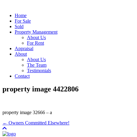
Home
For Sale
Sold
Property Management
About Us
For Rent
Appraisal
About
About Us
The Team
Testimonials
Contact
property image 4422806
property image 32666 – a
← Owners Committed Elsewhere!