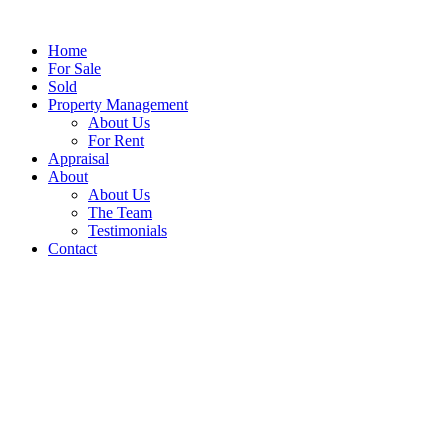
Home
For Sale
Sold
Property Management
About Us
For Rent
Appraisal
About
About Us
The Team
Testimonials
Contact