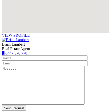
VIEW PROFILE
Brian Lambert
Real Estate Agent
0447 370 778