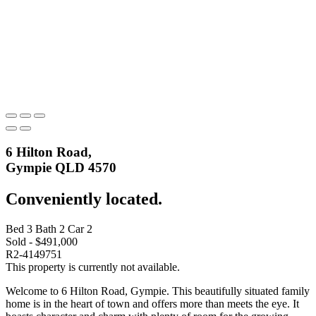
6 Hilton Road,
Gympie QLD 4570
Conveniently located.
Bed
3
Bath
2
Car
2
Sold - $491,000
R2-4149751
This property is currently not available.
Welcome to 6 Hilton Road, Gympie. This beautifully situated family
home is in the heart of town and offers more than meets the eye. It