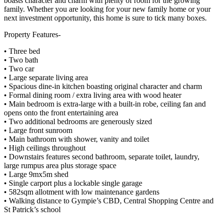
boasts character and charm with plenty of room for the growing
family. Whether you are looking for your new family home or your
next investment opportunity, this home is sure to tick many boxes.
Property Features-
• Three bed
• Two bath
• Two car
• Large separate living area
• Spacious dine-in kitchen boasting original character and charm
• Formal dining room / extra living area with wood heater
• Main bedroom is extra-large with a built-in robe, ceiling fan and
opens onto the front entertaining area
• Two additional bedrooms are generously sized
• Large front sunroom
• Main bathroom with shower, vanity and toilet
• High ceilings throughout
• Downstairs features second bathroom, separate toilet, laundry,
large rumpus area plus storage space
• Large 9mx5m shed
• Single carport plus a lockable single garage
• 582sqm allotment with low maintenance gardens
• Walking distance to Gympie’s CBD, Central Shopping Centre and
St Patrick’s school