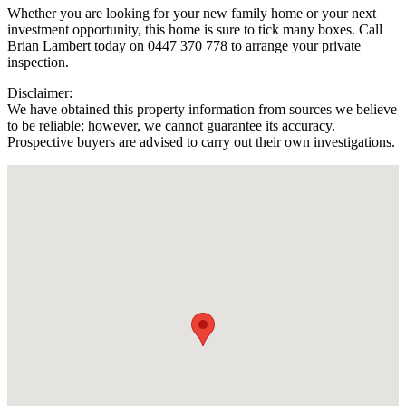
Whether you are looking for your new family home or your next
investment opportunity, this home is sure to tick many boxes. Call
Brian Lambert today on 0447 370 778 to arrange your private
inspection.
Disclaimer:
We have obtained this property information from sources we believe
to be reliable; however, we cannot guarantee its accuracy.
Prospective buyers are advised to carry out their own investigations.