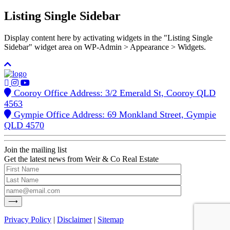
Listing Single Sidebar
Display content here by activating widgets in the "Listing Single
Sidebar" widget area on WP-Admin > Appearance > Widgets.
Cooroy Office Address: 3/2 Emerald St, Cooroy QLD
4563
Gympie Office Address: 69 Monkland Street, Gympie
QLD 4570
Join the mailing list
Get the latest news from Weir & Co Real Estate
Privacy Policy
|
Disclaimer
|
Sitemap