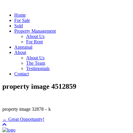
Home
For Sale
Sold
Property Management
About Us
For Rent
Appraisal
About
About Us
The Team
Testimonials
Contact
property image 4512859
property image 32878 – k
← Great Opportunity!