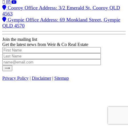
Cooroy Office Address: 3/2 Emerald St, Cooroy QLD
4563
Gympie Office Address: 69 Monkland Street, Gympie
QLD 4570
Join the mailing list
Get the latest news from Weir & Co Real Estate
Privacy Policy
|
Disclaimer
|
Sitemap