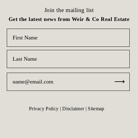
Join the mailing list
Get the latest news from Weir & Co Real Estate
Privacy Policy
|
Disclaimer
|
Sitemap