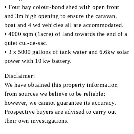
• Four bay colour-bond shed with open front
and 3m high opening to ensure the caravan,
boat and 4 wd vehicles all are accommodated.
• 4000 sqm (1acre) of land towards the end of a
quiet cul-de-sac.
• 3 x 5000 gallons of tank water and 6.6kw solar
power with 10 kw battery.
Disclaimer:
We have obtained this property information
from sources we believe to be reliable;
however, we cannot guarantee its accuracy.
Prospective buyers are advised to carry out
their own investigations.