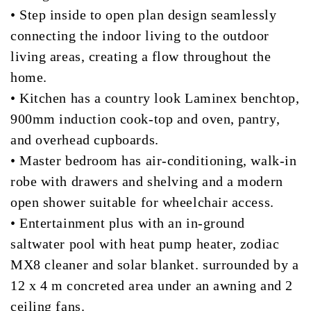
• Step inside to open plan design seamlessly
connecting the indoor living to the outdoor
living areas, creating a flow throughout the
home.
• Kitchen has a country look Laminex benchtop,
900mm induction cook-top and oven, pantry,
and overhead cupboards.
• Master bedroom has air-conditioning, walk-in
robe with drawers and shelving and a modern
open shower suitable for wheelchair access.
• Entertainment plus with an in-ground
saltwater pool with heat pump heater, zodiac
MX8 cleaner and solar blanket. surrounded by a
12 x 4 m concreted area under an awning and 2
ceiling fans.