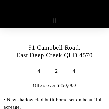
91 Campbell Road,
East Deep Creek QLD 4570
4
2
4
Offers over $850,000
• New shadow clad built home set on beautiful
acreage.