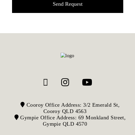
Cooroy Office Address: 3/2 Emerald St,
Cooroy QLD 4563
Gympie Office Address: 69 Monkland Street,
Gympie QLD 4570