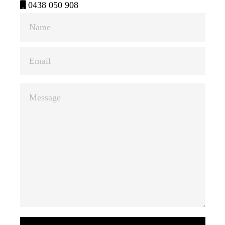
0438 050 908