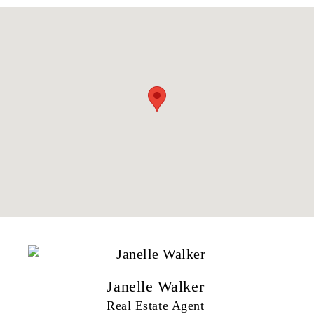
Janelle Walker
Real Estate Agent