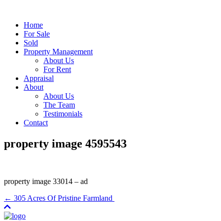
Home
For Sale
Sold
Property Management
About Us
For Rent
Appraisal
About
About Us
The Team
Testimonials
Contact
property image 4595543
property image 33014 – ad
← 305 Acres Of Pristine Farmland