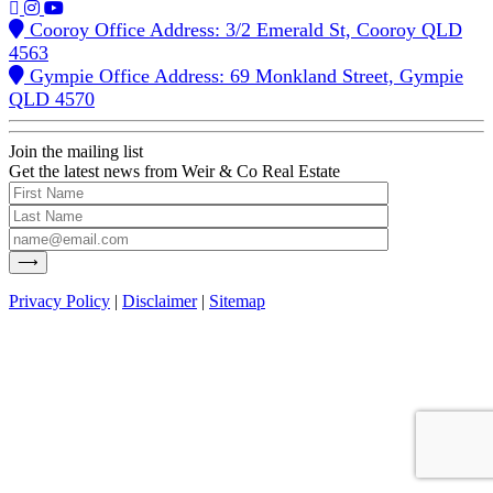
Cooroy Office Address: 3/2 Emerald St, Cooroy QLD
4563
Gympie Office Address: 69 Monkland Street, Gympie
QLD 4570
Join the mailing list
Get the latest news from Weir & Co Real Estate
Privacy Policy
|
Disclaimer
|
Sitemap