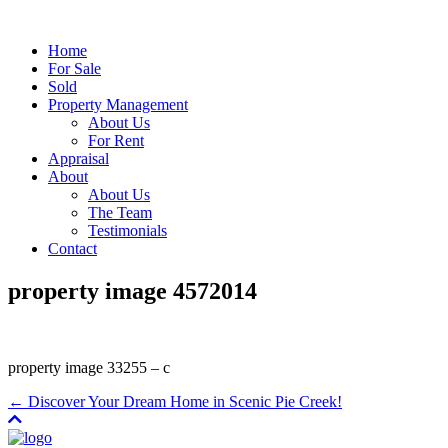
Home
For Sale
Sold
Property Management
About Us
For Rent
Appraisal
About
About Us
The Team
Testimonials
Contact
property image 4572014
property image 33255 – c
← Discover Your Dream Home in Scenic Pie Creek!