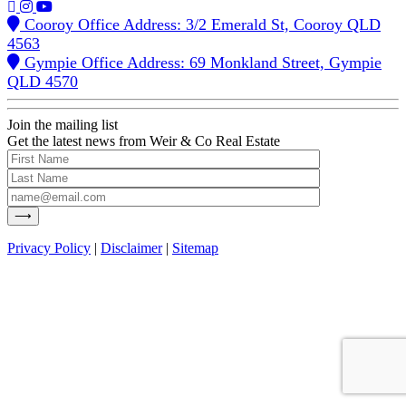
Cooroy Office Address: 3/2 Emerald St, Cooroy QLD
4563
Gympie Office Address: 69 Monkland Street, Gympie
QLD 4570
Join the mailing list
Get the latest news from Weir & Co Real Estate
Privacy Policy
|
Disclaimer
|
Sitemap