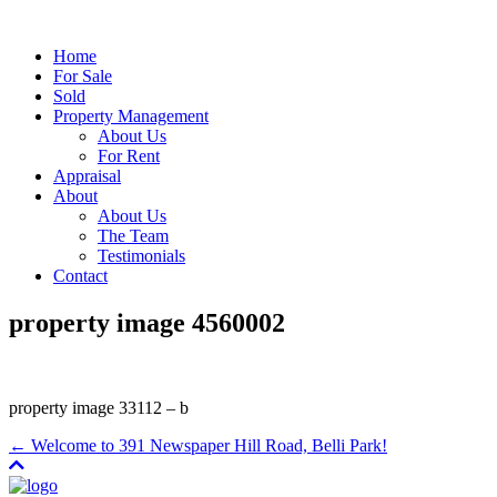
Home
For Sale
Sold
Property Management
About Us
For Rent
Appraisal
About
About Us
The Team
Testimonials
Contact
property image 4560002
property image 33112 – b
← Welcome to 391 Newspaper Hill Road, Belli Park!