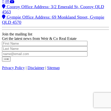
Cooroy Office Address: 3/2 Emerald St, Cooroy QLD
4563
Gympie Office Address: 69 Monkland Street, Gympie
QLD 4570
Join the mailing list
Get the latest news from Weir & Co Real Estate
Privacy Policy
|
Disclaimer
|
Sitemap