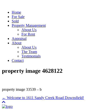
Home
For Sale
Sold
Property Management
About Us
For Rent
Appraisal
About
About Us
The Team
Testimonials
Contact
property image 4628122
property image 33539 – b
← Welcome to 1611 Sandy Creek Road Downsfield!