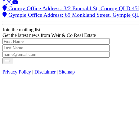
Cooroy Office Address: 3/2 Emerald St, Cooroy QLD 45
Gympie Office Address: 69 Monkland Street, Gympie Q
Join the mailing list
Get the latest news from Weir & Co Real Estate
Privacy Policy
|
Disclaimer
|
Sitemap