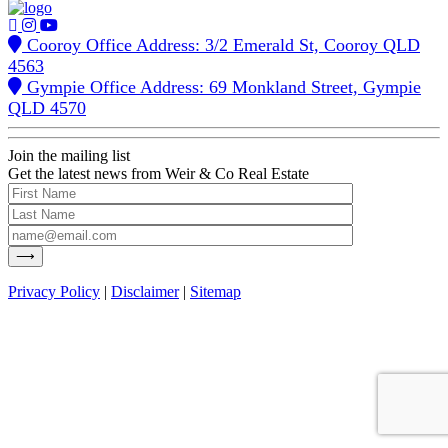
Cooroy Office Address: 3/2 Emerald St, Cooroy QLD
4563
Gympie Office Address: 69 Monkland Street, Gympie
QLD 4570
Join the mailing list
Get the latest news from Weir & Co Real Estate
Privacy Policy
|
Disclaimer
|
Sitemap