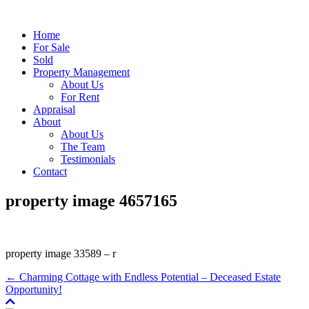
Home
For Sale
Sold
Property Management
About Us
For Rent
Appraisal
About
About Us
The Team
Testimonials
Contact
property image 4657165
property image 33589 – r
← Charming Cottage with Endless Potential – Deceased Estate
Opportunity!