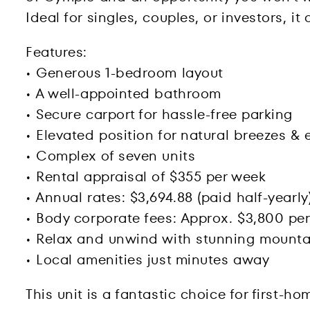
Ideal for singles, couples, or investors, i
Features:
• Generous 1-bedroom layout
• A well-appointed bathroom
• Secure carport for hassle-free parking
• Elevated position for natural breezes & 
• Complex of seven units
• Rental appraisal of $355 per week
• Annual rates: $3,694.88 (paid half-yearly
• Body corporate fees: Approx. $3,800 per
• Relax and unwind with stunning mounta
• Local amenities just minutes away
This unit is a fantastic choice for first-