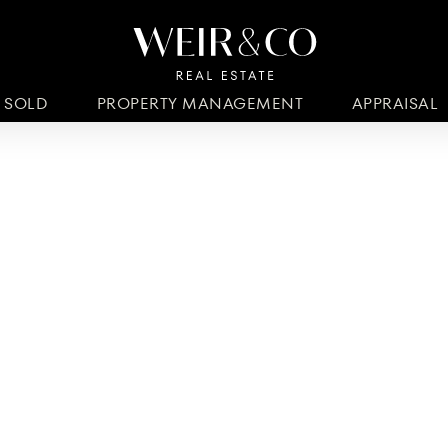
SOLD
PROPERTY MANAGEMENT
APPRAISAL