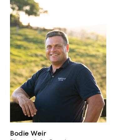
Bodie Weir