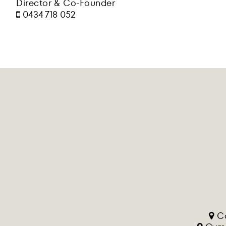
Director & Co-Founder
0434 718 052
Co