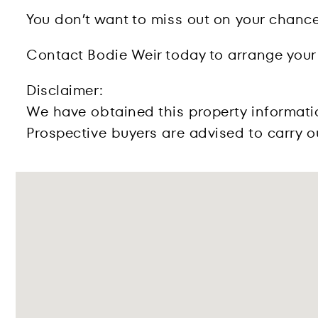
You don’t want to miss out on your chance
Contact Bodie Weir today to arrange your
Disclaimer:
We have obtained this property informati
Prospective buyers are advised to carry ou