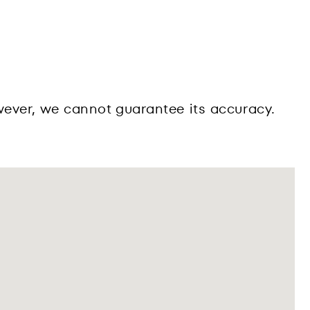
wever, we cannot guarantee its accuracy.