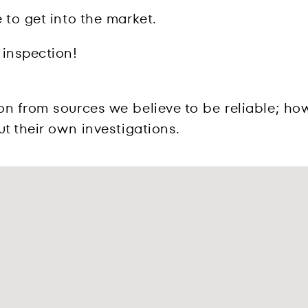
 to get into the market.
 inspection!
on from sources we believe to be reliable; ho
t their own investigations.