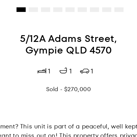
5/12A Adams Street,
Gympie QLD 4570
1
1
1
Sold - $270,000
tment? This unit is part of a peaceful, well ke
nt to miss out on! This property offers priva