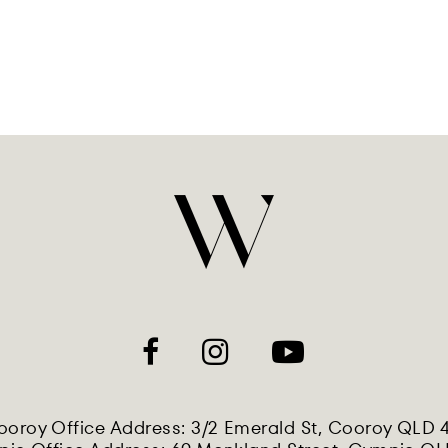
oroy Office Address: 3/2 Emerald St, Cooroy QLD 