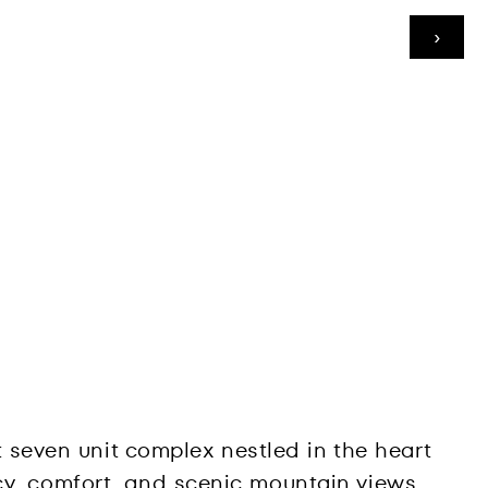
›
pt seven unit complex nestled in the heart
cy, comfort, and scenic mountain views.