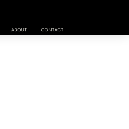
ABOUT
CONTACT