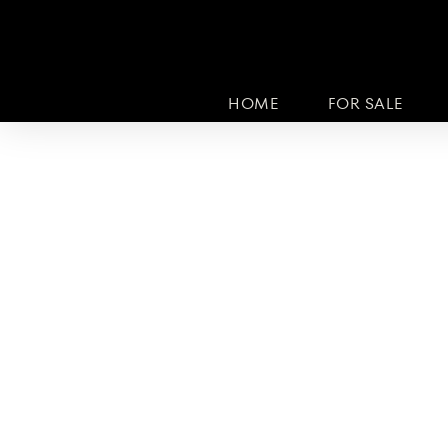
HOME
FOR SALE