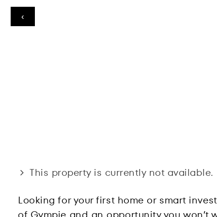
‹
This property is currently not available.
Looking for your first home or smart inves
of Gympie and an opportunity you won’t wa