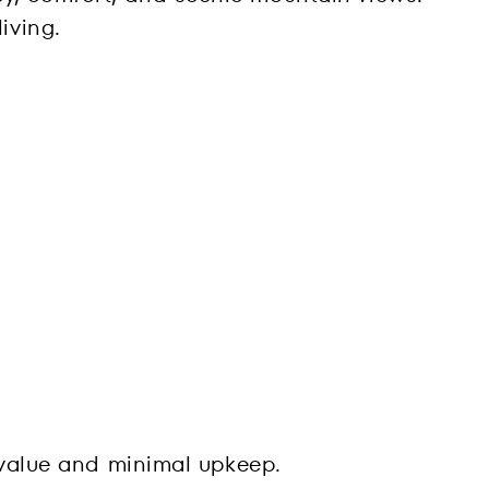
iving.
t value and minimal upkeep.