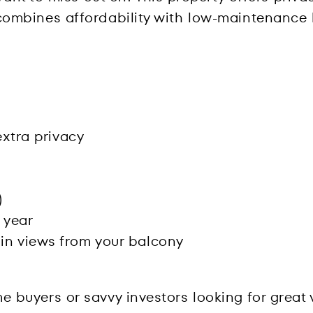
t combines affordability with low-maintenance l
extra privacy
)
 year
in views from your balcony
home buyers or savvy investors looking for grea