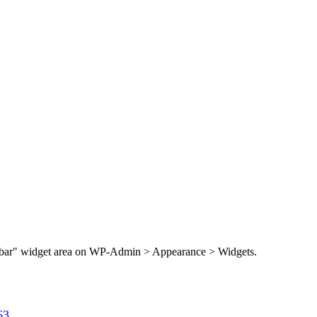
Sidebar" widget area on WP-Admin > Appearance > Widgets.
63