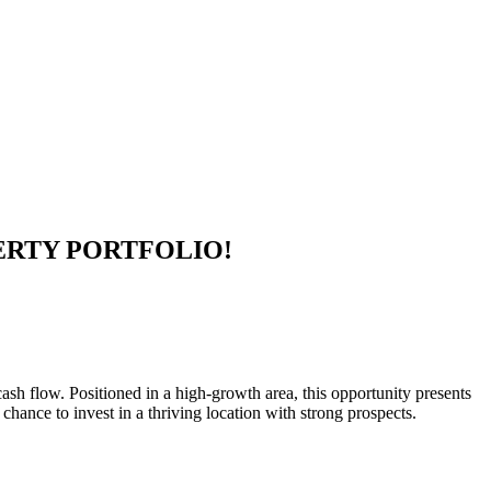
ERTY PORTFOLIO!
ash flow. Positioned in a high-growth area, this opportunity presents
 chance to invest in a thriving location with strong prospects.