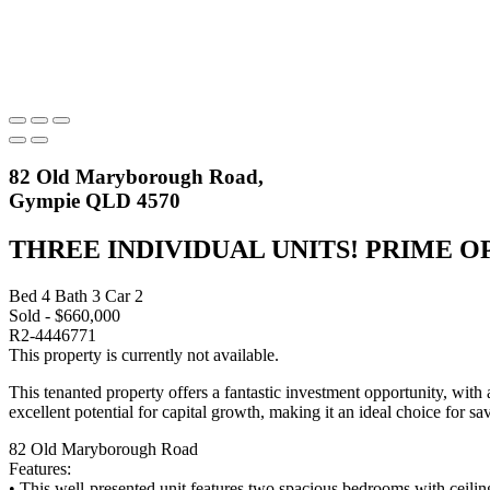
82 Old Maryborough Road,
Gympie QLD 4570
THREE INDIVIDUAL UNITS! PRIME 
Bed
4
Bath
3
Car
2
Sold - $660,000
R2-4446771
This property is currently not available.
This tenanted property offers a fantastic investment opportunity, with
excellent potential for capital growth, making it an ideal choice for sa
82 Old Maryborough Road
Features:
• This well-presented unit features two spacious bedrooms with ceiling