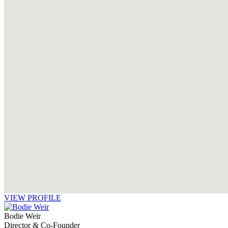
VIEW PROFILE
Bodie Weir
Director & Co-Founder