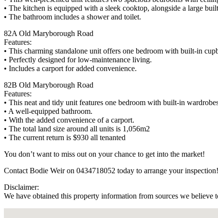
• The kitchen is equipped with a sleek cooktop, alongside a large built
• The bathroom includes a shower and toilet.
82A Old Maryborough Road
Features:
• This charming standalone unit offers one bedroom with built-in cup
• Perfectly designed for low-maintenance living.
• Includes a carport for added convenience.
82B Old Maryborough Road
Features:
• This neat and tidy unit features one bedroom with built-in wardrobes
• A well-equipped bathroom.
• With the added convenience of a carport.
• The total land size around all units is 1,056m2
• The current return is $930 all tenanted
You don’t want to miss out on your chance to get into the market!
Contact Bodie Weir on 0434718052 today to arrange your inspection
Disclaimer:
We have obtained this property information from sources we believe to