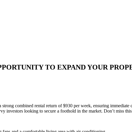
OPPORTUNITY TO EXPAND YOUR PROP
 a strong combined rental return of $930 per week, ensuring immediate c
vvy investors looking to secure a foothold in the market. Don’t miss this
 fans and a comfortable living area with air conditioning.