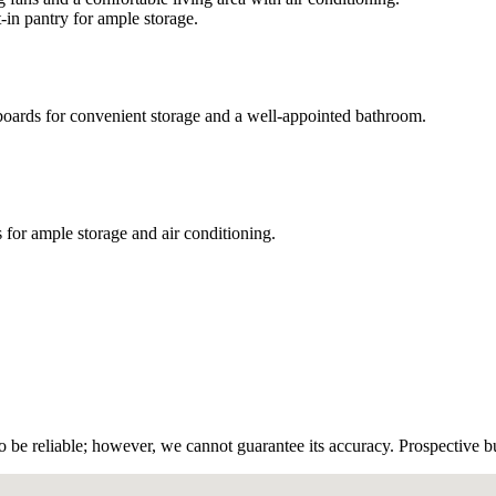
-in pantry for ample storage.
boards for convenient storage and a well-appointed bathroom.
 for ample storage and air conditioning.
!
 be reliable; however, we cannot guarantee its accuracy. Prospective buy