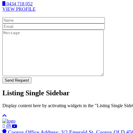
0434 718 052
VIEW PROFILE
Listing Single Sidebar
Display content here by activating widgets in the "Listing Single 
Cooroy Office Address: 3/2 Emerald St, Cooroy QLD 45