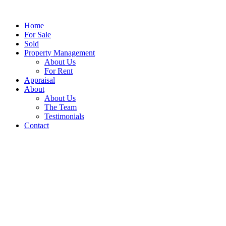
Home
For Sale
Sold
Property Management
About Us
For Rent
Appraisal
About
About Us
The Team
Testimonials
Contact