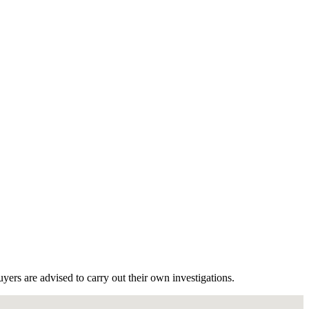
ers are advised to carry out their own investigations.