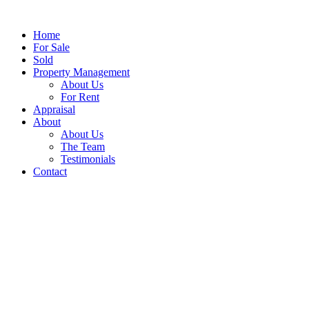
Home
For Sale
Sold
Property Management
About Us
For Rent
Appraisal
About
About Us
The Team
Testimonials
Contact