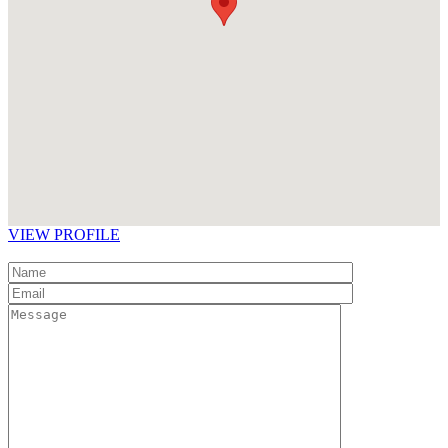
VIEW PROFILE