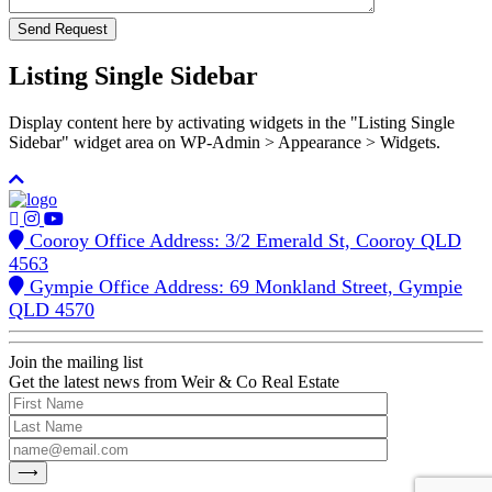
Listing Single Sidebar
Display content here by activating widgets in the "Listing Single
Sidebar" widget area on WP-Admin > Appearance > Widgets.
Cooroy Office Address: 3/2 Emerald St, Cooroy QLD
4563
Gympie Office Address: 69 Monkland Street, Gympie
QLD 4570
Join the mailing list
Get the latest news from Weir & Co Real Estate