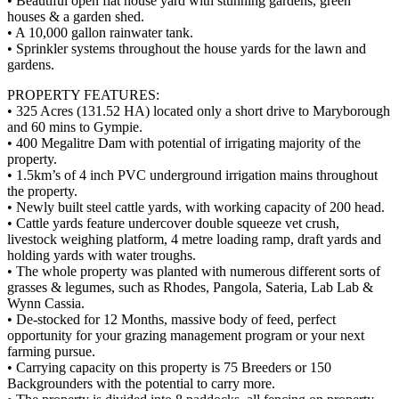
• Beautiful open flat house yard with stunning gardens, green
houses & a garden shed.
• A 10,000 gallon rainwater tank.
• Sprinkler systems throughout the house yards for the lawn and
gardens.
PROPERTY FEATURES:
• 325 Acres (131.52 HA) located only a short drive to Maryborough
and 60 mins to Gympie.
• 400 Megalitre Dam with potential of irrigating majority of the
property.
• 1.5km’s of 4 inch PVC underground irrigation mains throughout
the property.
• Newly built steel cattle yards, with working capacity of 200 head.
• Cattle yards feature undercover double squeeze vet crush,
livestock weighing platform, 4 metre loading ramp, draft yards and
holding yards with water troughs.
• The whole property was planted with numerous different sorts of
grasses & legumes, such as Rhodes, Pangola, Sateria, Lab Lab &
Wynn Cassia.
• De-stocked for 12 Months, massive body of feed, perfect
opportunity for your grazing management program or your next
farming pursue.
• Carrying capacity on this property is 75 Breeders or 150
Backgrounders with the potential to carry more.