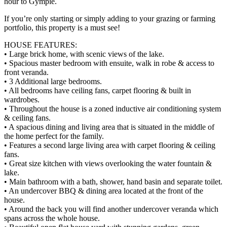
hour to Gympie.
If you’re only starting or simply adding to your grazing or farming
portfolio, this property is a must see!
HOUSE FEATURES:
• Large brick home, with scenic views of the lake.
• Spacious master bedroom with ensuite, walk in robe & access to
front veranda.
• 3 Additional large bedrooms.
• All bedrooms have ceiling fans, carpet flooring & built in
wardrobes.
• Throughout the house is a zoned inductive air conditioning system
& ceiling fans.
• A spacious dining and living area that is situated in the middle of
the home perfect for the family.
• Features a second large living area with carpet flooring & ceiling
fans.
• Great size kitchen with views overlooking the water fountain &
lake.
• Main bathroom with a bath, shower, hand basin and separate toilet.
• An undercover BBQ & dining area located at the front of the
house.
• Around the back you will find another undercover veranda which
spans across the whole house.