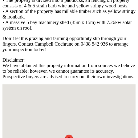
• The property is divided into 8 paddocks, all fencing on property
consists of 4 & 5 strain barb wire and yellow stringy wood posts.
• A section of the property has millable timber such as yellow stringy
& ironbark.
• A massive 5 bay machinery shed (35m x 15m) with 7.26kw solar
system on roof.
Don’t let this grazing and farming opportunity slip through your
fingers. Contact Campbell Cochrane on 0438 542 936 to arrange
your inspection today!
Disclaimer:
We have obtained this property information from sources we believe
to be reliable; however, we cannot guarantee its accuracy.
Prospective buyers are advised to carry out their own investigations.