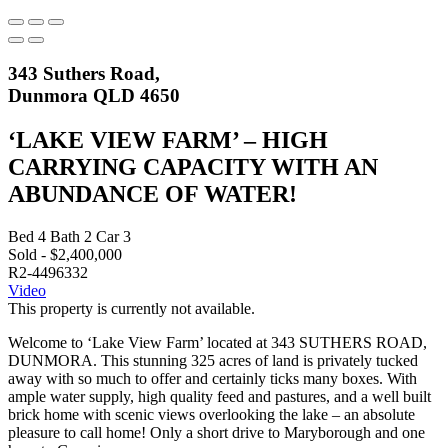
343 Suthers Road,
Dunmora QLD 4650
‘LAKE VIEW FARM’ – HIGH
CARRYING CAPACITY WITH AN
ABUNDANCE OF WATER!
Bed
4
Bath
2
Car
3
Sold - $2,400,000
R2-4496332
Video
This property is currently not available.
Welcome to ‘Lake View Farm’ located at 343 SUTHERS ROAD,
DUNMORA. This stunning 325 acres of land is privately tucked
away with so much to offer and certainly ticks many boxes. With
ample water supply, high quality feed and pastures, and a well built
brick home with scenic views overlooking the lake – an absolute
pleasure to call home! Only a short drive to Maryborough and one