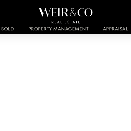
SOLD
PROPERTY MANAGEMENT
APPRAISAL