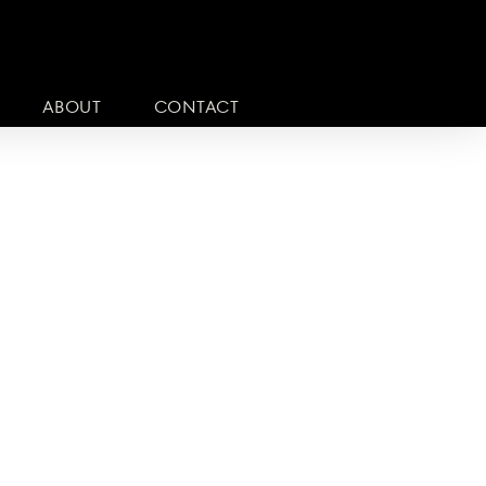
ABOUT
CONTACT