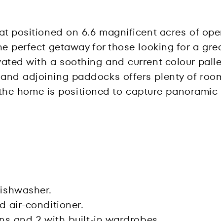
eat positioned on 6.6 magnificent acres of op
e perfect getaway for those looking for a great
ated with a soothing and current colour palle
nd adjoining paddocks offers plenty of room 
d, the home is positioned to capture panoramic
ishwasher.
d air-conditioner.
ans and 2 with built-in wardrobes.