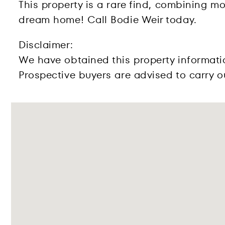
This property is a rare find, combining mo
dream home! Call Bodie Weir today.
Disclaimer:
We have obtained this property informati
Prospective buyers are advised to carry ou