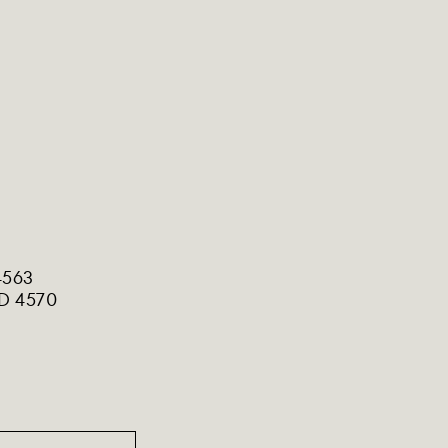
4563
LD 4570