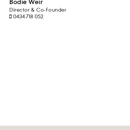
Bodie Weir
Director & Co-Founder
0434 718 052