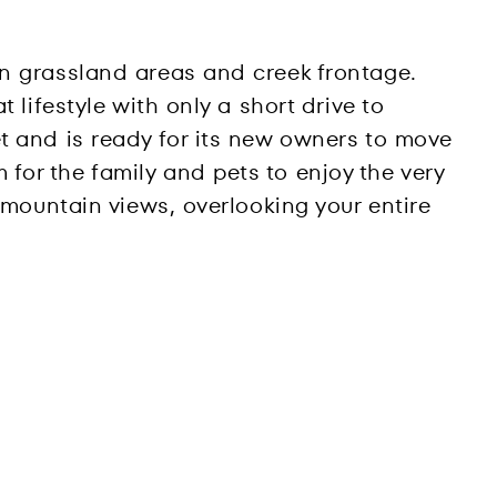
en grassland areas and creek frontage.
 lifestyle with only a short drive to
t and is ready for its new owners to move
for the family and pets to enjoy the very
 mountain views, overlooking your entire