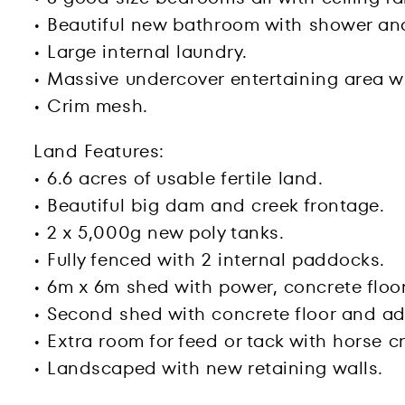
• Beautiful new bathroom with shower an
• Large internal laundry.
• Massive undercover entertaining area wi
• Crim mesh.
Land Features:
• 6.6 acres of usable fertile land.
• Beautiful big dam and creek frontage.
• 2 x 5,000g new poly tanks.
• Fully fenced with 2 internal paddocks.
• 6m x 6m shed with power, concrete floor
• Second shed with concrete floor and a
• Extra room for feed or tack with horse 
• Landscaped with new retaining walls.