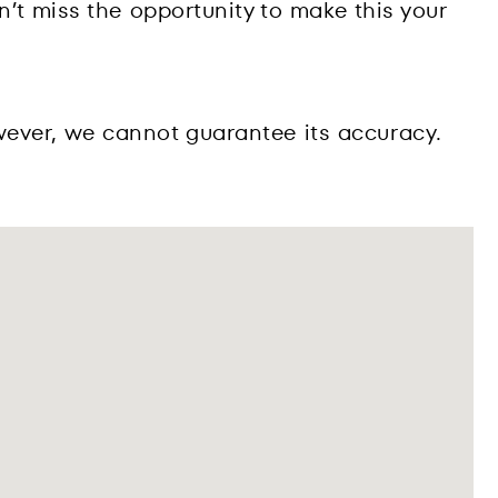
n’t miss the opportunity to make this your
wever, we cannot guarantee its accuracy.