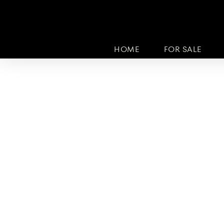
HOME
FOR SALE