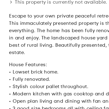
This property is currently not available.
Escape to your own private peaceful retr
This immaculately presented property is th
everything. The home has been fully renov
in and enjoy. The landscaped house yard a
best of rural living. Beautifully presente
estate.
House Features:
• Lowset brick home.
• Fully renovated.
• Stylish colour pallet throughout.
• Modern kitchen with gas cooktop and d
• Open plan living and dining with fan an
• 3 good size bedrooms all with ceiling f