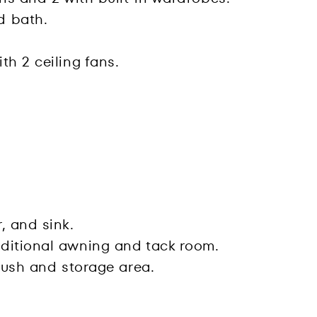
d bath.
th 2 ceiling fans.
, and sink.
dditional awning and tack room.
crush and storage area.