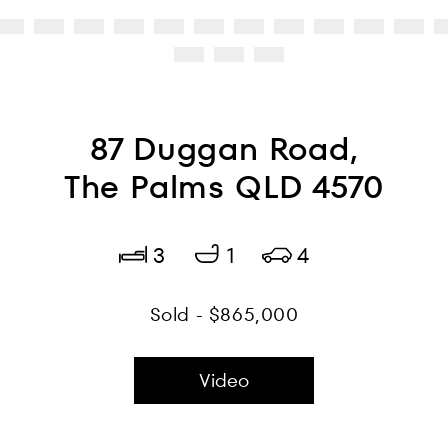
87 Duggan Road,
The Palms QLD 4570
3
1
4
Sold - $865,000
Video