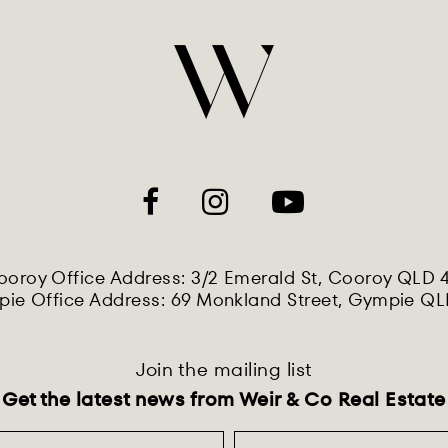
oroy Office Address: 3/2 Emerald St, Cooroy QLD 
ie Office Address: 69 Monkland Street, Gympie Q
Join the mailing list
Get the latest news from Weir & Co Real Estate