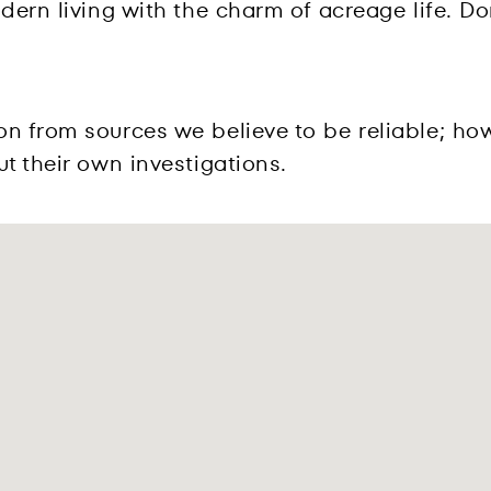
dern living with the charm of acreage life. Do
on from sources we believe to be reliable; ho
t their own investigations.