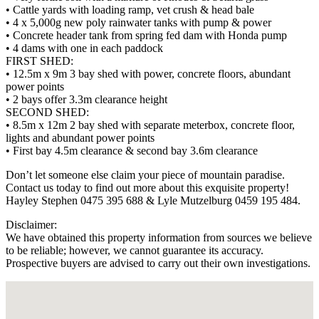
• Cattle yards with loading ramp, vet crush & head bale
• 4 x 5,000g new poly rainwater tanks with pump & power
• Concrete header tank from spring fed dam with Honda pump
• 4 dams with one in each paddock
FIRST SHED:
• 12.5m x 9m 3 bay shed with power, concrete floors, abundant
power points
• 2 bays offer 3.3m clearance height
SECOND SHED:
• 8.5m x 12m 2 bay shed with separate meterbox, concrete floor,
lights and abundant power points
• First bay 4.5m clearance & second bay 3.6m clearance
Don’t let someone else claim your piece of mountain paradise.
Contact us today to find out more about this exquisite property!
Hayley Stephen 0475 395 688 & Lyle Mutzelburg 0459 195 484.
Disclaimer:
We have obtained this property information from sources we believe
to be reliable; however, we cannot guarantee its accuracy.
Prospective buyers are advised to carry out their own investigations.