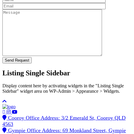
Listing Single Sidebar
Display content here by activating widgets in the "Listing Single
Sidebar" widget area on WP-Admin > Appearance > Widgets.
Cooroy Office Address: 3/2 Emerald St, Cooroy QLD
4563
Gympie Office Address: 69 Monkland Street, Gympie