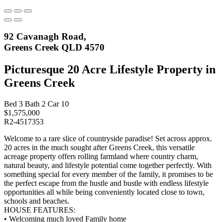
92 Cavanagh Road,
Greens Creek QLD 4570
Picturesque 20 Acre Lifestyle Property in
Greens Creek
Bed
3
Bath
2
Car
10
$1,575,000
R2-4517353
Welcome to a rare slice of countryside paradise! Set across approx.
20 acres in the much sought after Greens Creek, this versatile
acreage property offers rolling farmland where country charm,
natural beauty, and lifestyle potential come together perfectly. With
something special for every member of the family, it promises to be
the perfect escape from the hustle and bustle with endless lifestyle
opportunities all while being conveniently located close to town,
schools and beaches.
HOUSE FEATURES:
• Welcoming much loved Family home