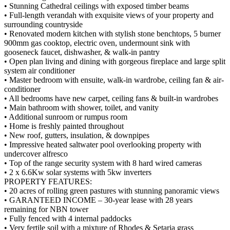
• Stunning Cathedral ceilings with exposed timber beams
• Full-length verandah with exquisite views of your property and
surrounding countryside
• Renovated modern kitchen with stylish stone benchtops, 5 burner
900mm gas cooktop, electric oven, undermount sink with
gooseneck faucet, dishwasher, & walk-in pantry
• Open plan living and dining with gorgeous fireplace and large split
system air conditioner
• Master bedroom with ensuite, walk-in wardrobe, ceiling fan & air-
conditioner
• All bedrooms have new carpet, ceiling fans & built-in wardrobes
• Main bathroom with shower, toilet, and vanity
• Additional sunroom or rumpus room
• Home is freshly painted throughout
• New roof, gutters, insulation, & downpipes
• Impressive heated saltwater pool overlooking property with
undercover alfresco
• Top of the range security system with 8 hard wired cameras
• 2 x 6.6Kw solar systems with 5kw inverters
PROPERTY FEATURES:
• 20 acres of rolling green pastures with stunning panoramic views
• GARANTEED INCOME – 30-year lease with 28 years
remaining for NBN tower
• Fully fenced with 4 internal paddocks
• Very fertile soil with a mixture of Rhodes & Setaria grass