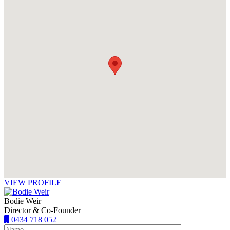
VIEW PROFILE
Bodie Weir
Director & Co-Founder
0434 718 052