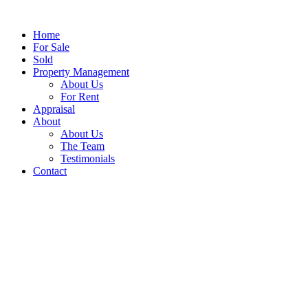
Home
For Sale
Sold
Property Management
About Us
For Rent
Appraisal
About
About Us
The Team
Testimonials
Contact