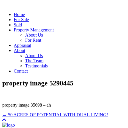
Home
For Sale
Sold
Property Management
About Us
For Rent
Appraisal
About
About Us
The Team
Testimonials
Contact
property image 5290445
property image 35698 – ah
← 50 ACRES OF POTENTIAL WITH DUAL LIVING!