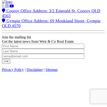
Cooroy Office Address: 3/2 Emerald St, Cooroy QLD
4563
Gympie Office Address: 69 Monkland Street, Gympie
QLD 4570
Join the mailing list
Get the latest news from Weir & Co Real Estate
Privacy Policy
|
Disclaimer
|
Sitemap