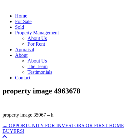
Home
For Sale
Sold
Property Management
About Us
For Rent
Appraisal
About
About Us
The Team
Testimonials
Contact
property image 4963678
property image 35967 – h
← OPPORTUNITY FOR INVESTORS OR FIRST HOME
BUYERS!